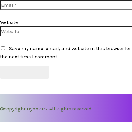
Website
Save my name, email, and website in this browser for
the next time I comment.
©copyright DynoPTS. All Rights reserved.