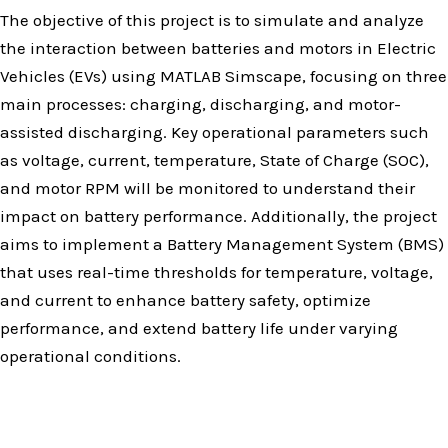
The objective of this project is to simulate and analyze
the interaction between batteries and motors in Electric
Vehicles (EVs) using MATLAB Simscape, focusing on three
main processes: charging, discharging, and motor-
assisted discharging. Key operational parameters such
as voltage, current, temperature, State of Charge (SOC),
and motor RPM will be monitored to understand their
impact on battery performance. Additionally, the project
aims to implement a Battery Management System (BMS)
that uses real-time thresholds for temperature, voltage,
and current to enhance battery safety, optimize
performance, and extend battery life under varying
operational conditions.