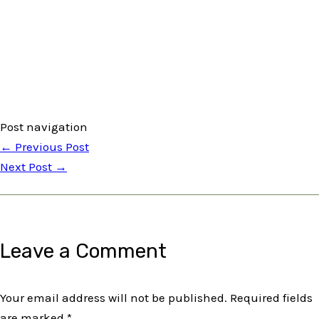
Post navigation
←
Previous Post
Next Post
→
Leave a Comment
Your email address will not be published.
Required fields
are marked
*