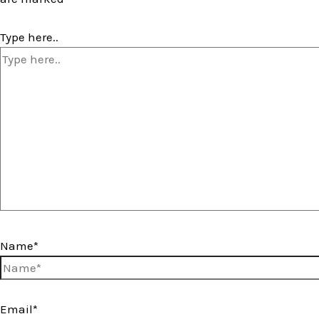
Type here..
Name*
Email*