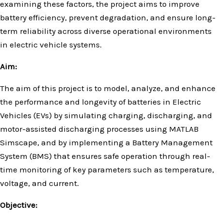
examining these factors, the project aims to improve
battery efficiency, prevent degradation, and ensure long-
term reliability across diverse operational environments
in electric vehicle systems.
Aim:
The aim of this project is to model, analyze, and enhance
the performance and longevity of batteries in Electric
Vehicles (EVs) by simulating charging, discharging, and
motor-assisted discharging processes using MATLAB
Simscape, and by implementing a Battery Management
System (BMS) that ensures safe operation through real-
time monitoring of key parameters such as temperature,
voltage, and current.
Objective: