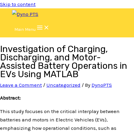
Skip to content
Main Menu
Investigation of Charging,
Discharging, and Motor-
Assisted Battery Operations in
EVs Using MATLAB
Leave a Comment
/
Uncategorized
/ By
DynoPTS
Abstract:
This study focuses on the critical interplay between
batteries and motors in Electric Vehicles (EVs),
emphasizing how operational conditions, such as