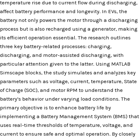
temperature rise due to current flow during discharging,
affect battery performance and longevity. In EVs, the
battery not only powers the motor through a discharging
process but is also recharged using a generator, making
its efficient operation essential. The research outlines
three key battery-related processes: charging,
discharging, and motor-assisted discharging, with
particular attention given to the latter. Using MATLAB
Simscape blocks, the study simulates and analyzes key
parameters such as voltage, current, temperature, State
of Charge (SOC), and motor RPM to understand the
battery’s behavior under varying load conditions. The
primary objective is to enhance battery life by
implementing a Battery Management System (BMS) that
uses real-time thresholds of temperature, voltage, and
current to ensure safe and optimal operation. By closely