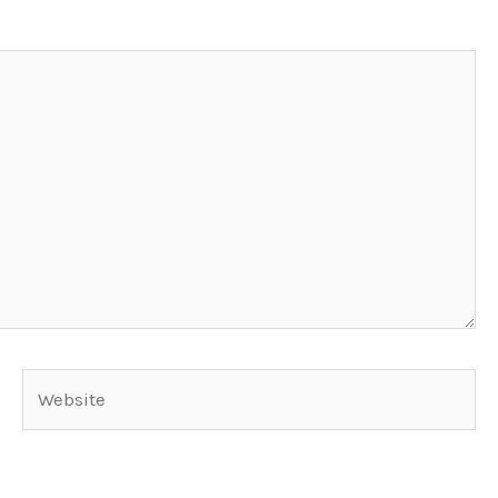
Website