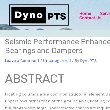
Skip
Post
to
navigation
Home
Serv
content
Contact Us
Seismic Performance Enhancem
Bearings and Dampers
Leave a Comment
/
Uncategorized
/ By
DynoPTS
ABSTRACT
Floating columns are a common structural element used
upper floors rather than at the ground level, floating 
buildings where large, unobstructed spaces are required