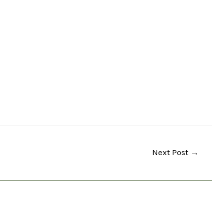
Next Post
→