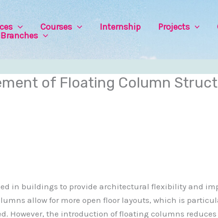
ices
Courses
Internship
Projects
Branches
ent of Floating Column Struct
 in buildings to provide architectural flexibility and im
columns allow for more open floor layouts, which is particu
. However, the introduction of floating columns reduces th