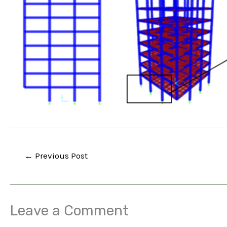
←
Previous Post
Leave a Comment