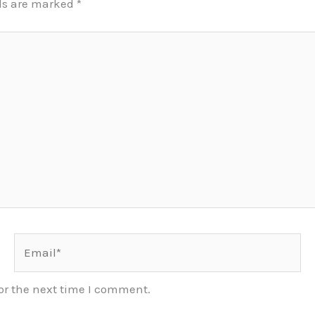
lds are marked
*
Email*
or the next time I comment.