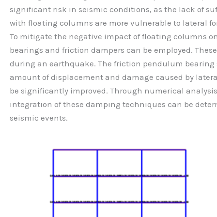
significant risk in seismic conditions, as the lack of 
with floating columns are more vulnerable to lateral fo
To mitigate the negative impact of floating columns 
bearings and friction dampers can be employed. These 
during an earthquake. The friction pendulum bearing sys
amount of displacement and damage caused by lateral 
be significantly improved. Through numerical analysis
integration of these damping techniques can be determ
seismic events.