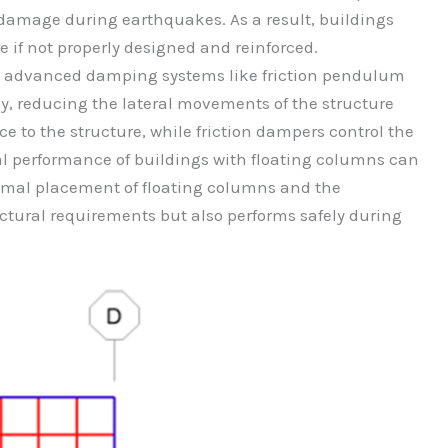
to damage during earthquakes. As a result, buildings
e if not properly designed and reinforced.
e, advanced damping systems like friction pendulum
y, reducing the lateral movements of the structure
e to the structure, while friction dampers control the
l performance of buildings with floating columns can
timal placement of floating columns and the
ctural requirements but also performs safely during