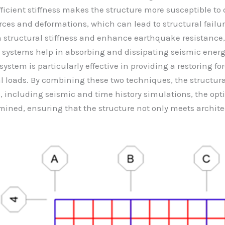
sufficient stiffness makes the structure more susceptible 
rces and deformations, which can lead to structural failur
on structural stiffness and enhance earthquake resistanc
systems help in absorbing and dissipating seismic energ
tem is particularly effective in providing a restoring forc
loads. By combining these two techniques, the structura
, including seismic and time history simulations, the op
ined, ensuring that the structure not only meets archite