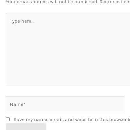
Your email address will not be published.
Required fie
Type
here..
Name*
Save my name, email, and website in this browser f