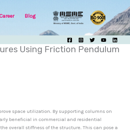
Career
Blog
ures Using Friction Pendulum
prove space utilization. By supporting columns on
larly beneficial in commercial and residential
e overall stiffness of the structure. This can pose a