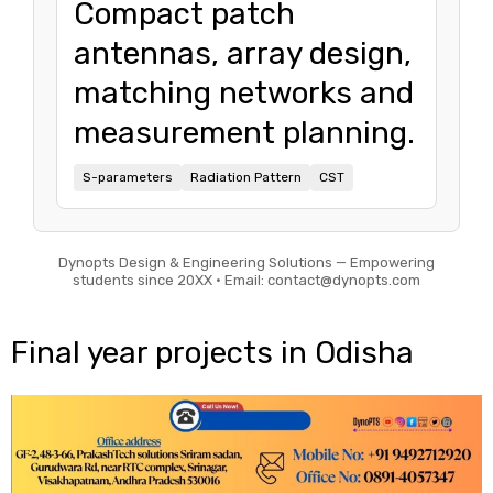
Compact patch
antennas, array design,
matching networks and
measurement planning.
S-parameters
Radiation Pattern
CST
Dynopts Design & Engineering Solutions — Empowering
students since 20XX • Email: contact@dynopts.com
Final year projects in Odisha