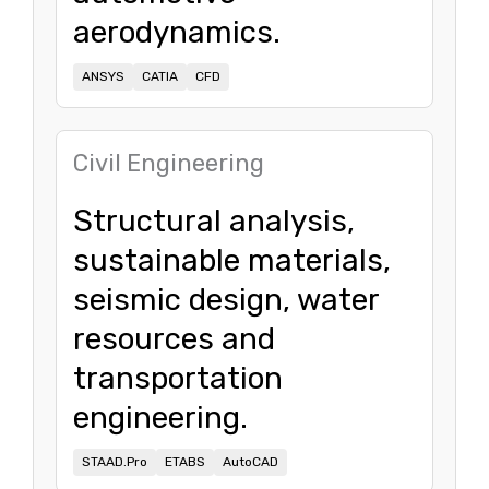
aerodynamics.
ANSYS
CATIA
CFD
Civil Engineering
Structural analysis,
sustainable materials,
seismic design, water
resources and
transportation
engineering.
STAAD.Pro
ETABS
AutoCAD