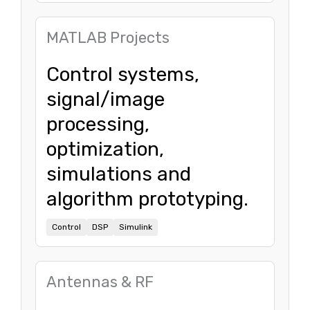
MATLAB Projects
Control systems,
signal/image
processing,
optimization,
simulations and
algorithm prototyping.
Control
DSP
Simulink
Antennas & RF