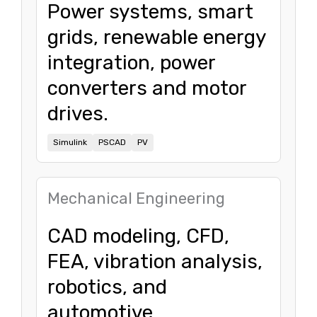
Power systems, smart
grids, renewable energy
integration, power
converters and motor
drives.
Simulink
PSCAD
PV
Mechanical Engineering
CAD modeling, CFD,
FEA, vibration analysis,
robotics, and
automotive