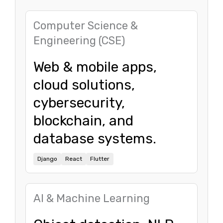
Computer Science &
Engineering (CSE)
Web & mobile apps,
cloud solutions,
cybersecurity,
blockchain, and
database systems.
Django
React
Flutter
AI & Machine Learning