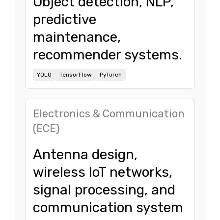
Object detection, NLP,
predictive
maintenance,
recommender systems.
YOLO
TensorFlow
PyTorch
Electronics & Communication
(ECE)
Antenna design,
wireless IoT networks,
signal processing, and
communication system