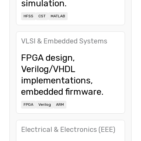
simulation.
HFSS
CST
MATLAB
VLSI & Embedded Systems
FPGA design,
Verilog/VHDL
implementations,
embedded firmware.
FPGA
Verilog
ARM
Electrical & Electronics (EEE)