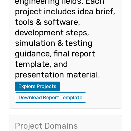
engineering fields. Each
project includes idea brief,
tools & software,
development steps,
simulation & testing
guidance, final report
template, and
presentation material.
Explore Projects
Download Report Template
Project Domains