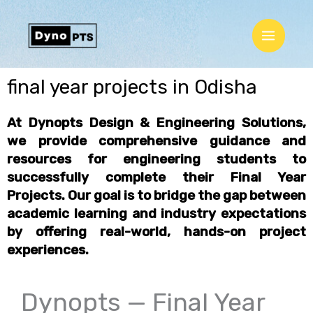
Skip
Main
to
Menu
content
final year projects in Odisha
At Dynopts Design & Engineering Solutions,
we provide comprehensive guidance and
resources for engineering students to
successfully complete their
Final Year
Projects
. Our goal is to bridge the gap between
academic learning and industry expectations
by offering
real-world, hands-on project
experiences
.
Dynopts — Final Year