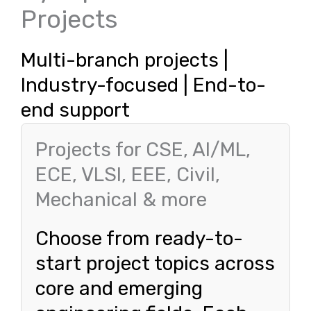
Projects
Multi-branch projects |
Industry-focused | End-to-
end support
Projects for CSE, AI/ML,
ECE, VLSI, EEE, Civil,
Mechanical & more
Choose from ready-to-
start project topics across
core and emerging