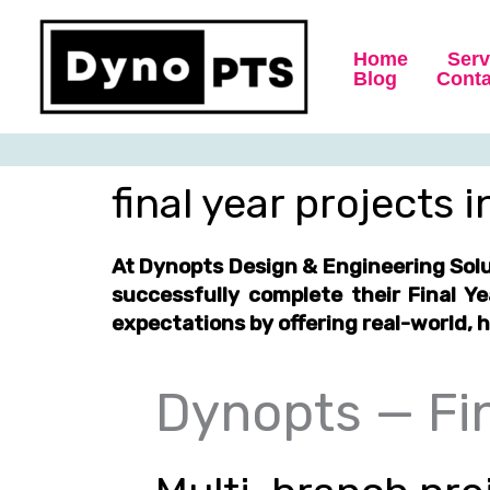
Skip
to
Home
Serv
content
Blog
Conta
final year projects 
At Dynopts Design & Engineering Sol
successfully complete their
Final Y
expectations by offering
real-world, 
Dynopts — Fin