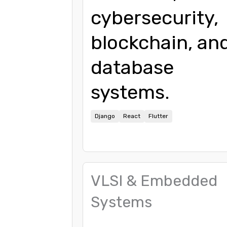
cybersecurity,
blockchain, an
database
systems.
Django
React
Flutter
VLSI & Embedded
Systems