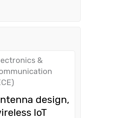
lectronics &
ommunication
ECE)
ntenna design,
ireless IoT