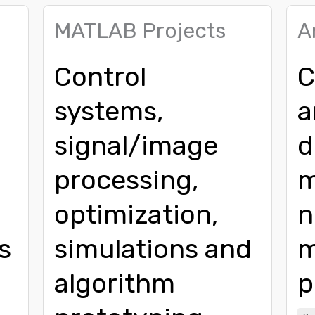
MATLAB Projects
A
Control
C
systems,
a
signal/image
d
processing,
m
,
optimization,
n
s
simulations and
m
algorithm
p