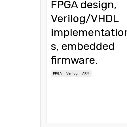
FPGA design,
Verilog/VHDL
implementatio
s, embedded
firmware.
FPGA
Verilog
ARM