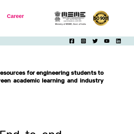
Career
esources for engineering students to
tween academic learning and industry