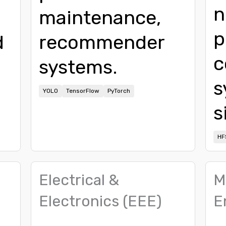
n
maintenance,
p
d
recommender
c
systems.
s
YOLO
TensorFlow
PyTorch
s
HF
Electrical &
M
Electronics (EEE)
E