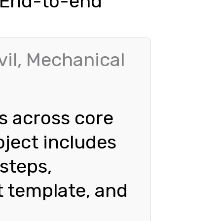
| End-to-end
vil, Mechanical
s across core
oject includes
 steps,
t template, and