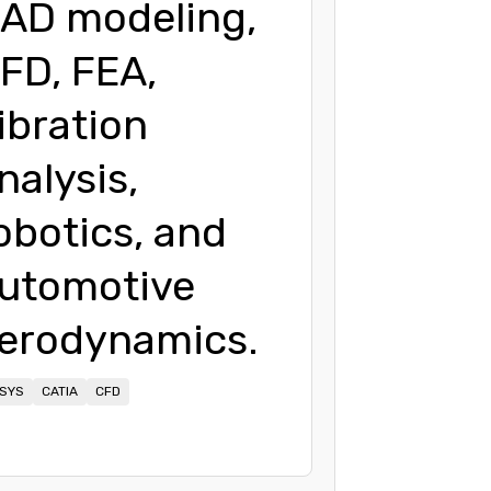
AD modeling,
FD, FEA,
ibration
nalysis,
obotics, and
utomotive
erodynamics.
SYS
CATIA
CFD