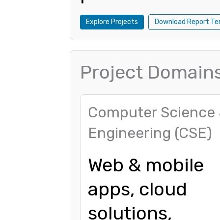
Explore Projects
Download Report Te
Project Domain
Computer Science
Engineering (CSE)
Web & mobile
apps, cloud
solutions,