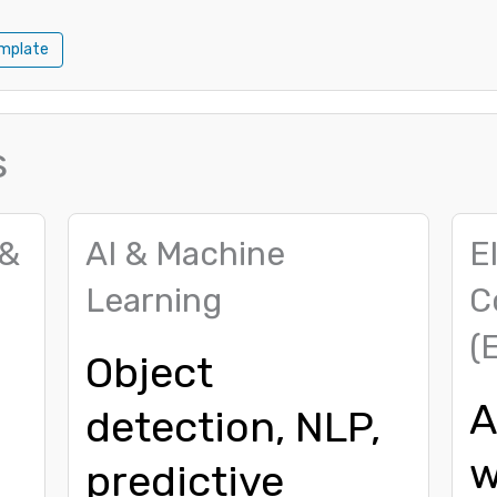
mplate
s
 &
AI & Machine
E
Learning
C
(
Object
A
detection, NLP,
w
predictive