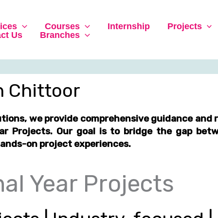
ices
Courses
Internship
Projects
ct Us
Branches
in Chittoor
utions, we provide comprehensive guidance and r
ear Projects
. Our goal is to bridge the gap be
hands-on project experiences
.
al Year Projects