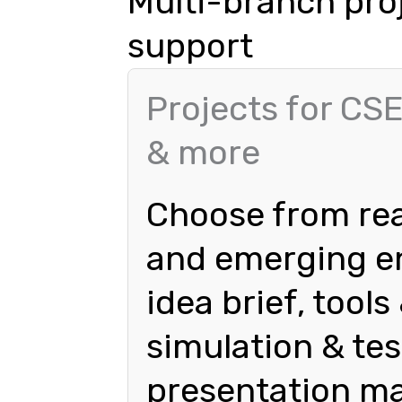
Multi-branch pro
support
Projects for CSE
& more
Choose from rea
and emerging en
idea brief, tool
simulation & tes
presentation ma