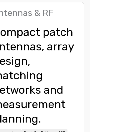
ntennas & RF
ompact patch
ntennas, array
esign,
atching
etworks and
easurement
lanning.