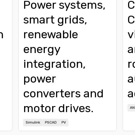
Power systems,
C
smart grids,
C
n
renewable
v
energy
a
integration,
r
power
a
converters and
a
motor drives.
AN
Simulink
PSCAD
PV