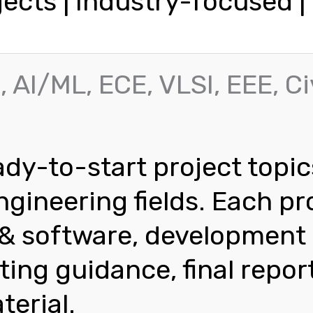
jects | Industry-focused 
, AI/ML, ECE, VLSI, EEE, Ci
dy-to-start project topic
gineering fields. Each pr
s & software, development
ting guidance, final repor
terial.