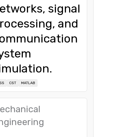
etworks, signal
rocessing, and
ommunication
ystem
imulation.
SS
CST
MATLAB
echanical
ngineering