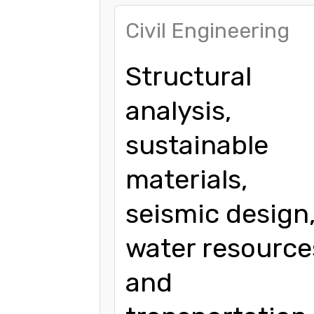
Civil Engineering
Structural
analysis,
sustainable
materials,
seismic design
water resource
and