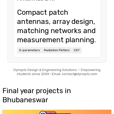
Compact patch
antennas, array design,
matching networks and
measurement planning.
S-parameters
Radiation Pattern
CST
Dynopts Design & Engineering Solutions — Empowering
students since 20XX • Email: contact@dynopts.com
Final year projects in
Bhubaneswar