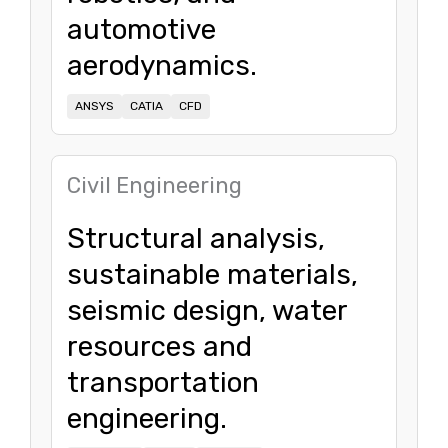
automotive
aerodynamics.
ANSYS
CATIA
CFD
Civil Engineering
Structural analysis,
sustainable materials,
seismic design, water
resources and
transportation
engineering.