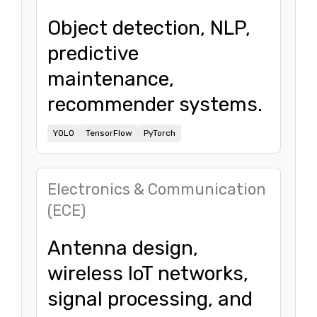
Object detection, NLP,
predictive
maintenance,
recommender systems.
YOLO
TensorFlow
PyTorch
Electronics & Communication
(ECE)
Antenna design,
wireless IoT networks,
signal processing, and