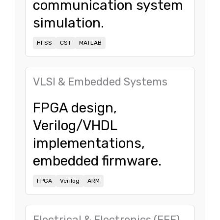
communication system
simulation.
HFSS
CST
MATLAB
VLSI & Embedded Systems
FPGA design,
Verilog/VHDL
implementations,
embedded firmware.
FPGA
Verilog
ARM
Electrical & Electronics (EEE)