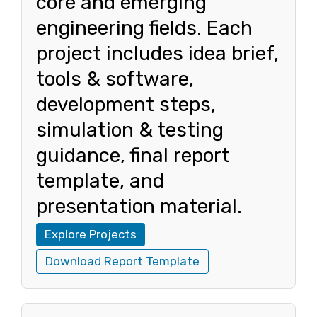
core and emerging
engineering fields. Each
project includes idea brief,
tools & software,
development steps,
simulation & testing
guidance, final report
template, and
presentation material.
Explore Projects
Download Report Template