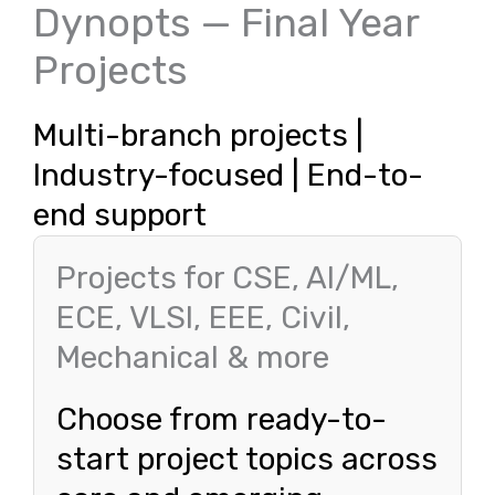
Dynopts — Final Year
Projects
Multi-branch projects |
Industry-focused | End-to-
end support
Projects for CSE, AI/ML,
ECE, VLSI, EEE, Civil,
Mechanical & more
Choose from ready-to-
start project topics across