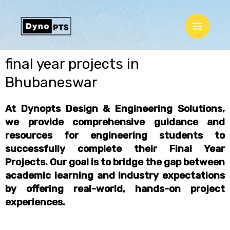
Skip
Main
to
Menu
content
final year projects in
Bhubaneswar
At Dynopts Design & Engineering Solutions,
we provide comprehensive guidance and
resources for engineering students to
successfully complete their
Final Year
Projects
. Our goal is to bridge the gap between
academic learning and industry expectations
by offering
real-world, hands-on project
experiences
.