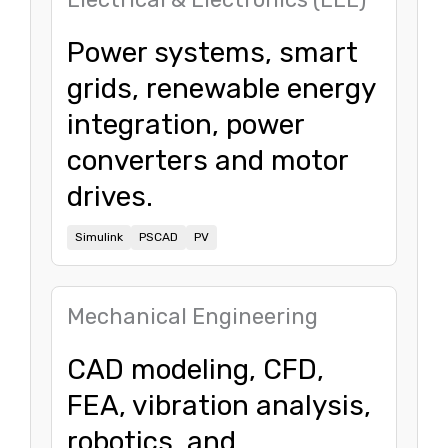
Power systems, smart
grids, renewable energy
integration, power
converters and motor
drives.
Simulink
PSCAD
PV
Mechanical Engineering
CAD modeling, CFD,
FEA, vibration analysis,
robotics, and