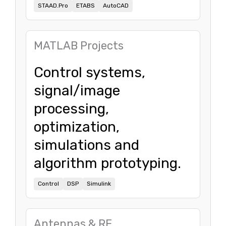
STAAD.Pro
ETABS
AutoCAD
MATLAB Projects
Control systems,
signal/image
processing,
optimization,
simulations and
algorithm prototyping.
Control
DSP
Simulink
Antennas & RF