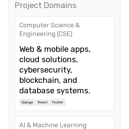
Project Domains
Computer Science &
Engineering (CSE)
Web & mobile apps,
cloud solutions,
cybersecurity,
blockchain, and
database systems.
Django
React
Flutter
AI & Machine Learning